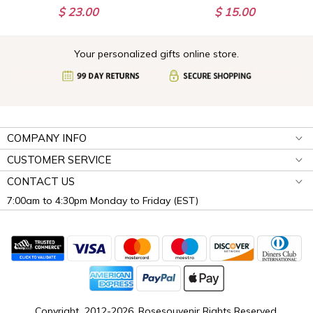
$ 23.00
$ 15.00
Your personalized gifts online store.
COMPANY INFO
CUSTOMER SERVICE
CONTACT US
7:00am to 4:30pm Monday to Friday (EST)
Copyright 2012-2026, Rosesouvenir Rights Reserved.