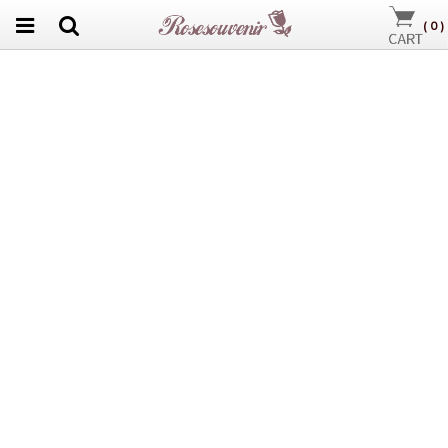
(
0
)