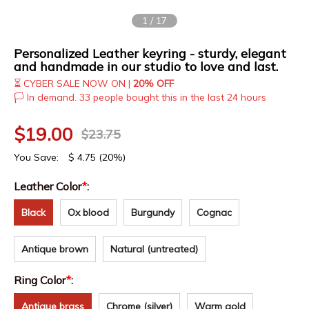
1
/
17
Personalized Leather keyring - sturdy, elegant
and handmade in our studio to love and last.
⏳ CYBER SALE NOW ON |
20% OFF
🏳️ In demand. 33 people bought this in the last 24 hours
$
19.00
$
23.75
You Save:
$
4.75
(20%)
Leather Color
*
:
Black
Ox blood
Burgundy
Cognac
Antique brown
Natural (untreated)
Ring Color
*
:
Antique brass
Chrome (silver)
Warm gold