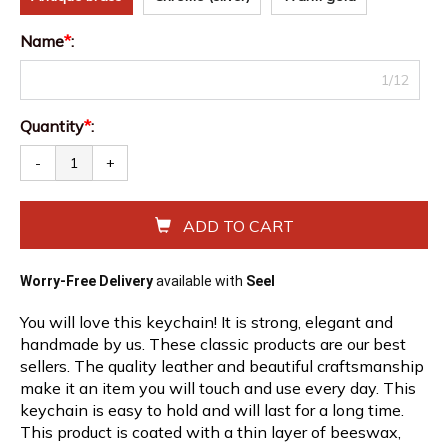
Name
*
:
1/12
Quantity
*
:
-
+
ADD TO CART
Worry-Free Delivery
available with
Seel
You will love this keychain! It is strong, elegant and
handmade by us. These classic products are our best
sellers. The quality leather and beautiful craftsmanship
make it an item you will touch and use every day. This
keychain is easy to hold and will last for a long time.
This product is coated with a thin layer of beeswax,