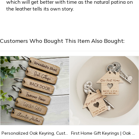
which will get better with time as the natural patina on
the leather tells its own story.
Customers Who Bought This Item Also Bought:
Personalized Oak Keyring, Custom Key Fob, Door, Shed Garage, Flat, Hotel, New Home Gift, Stocking Filler
First Home Gift Keyrings | Oak Our First Home Keyrings | My First Home Keepsake Keychains | First House Gift for Couple | New Home Keychains