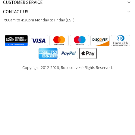
CUSTOMER SERVICE
CONTACT US
7:00am to 4:30pm Monday to Friday (EST)
Copyright 2012-2026, Rosesouvenir Rights Reserved.